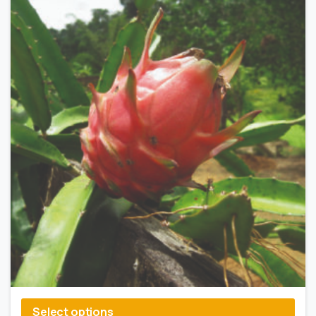
Select options