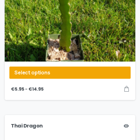
Select options
–
€
5.95
€
14.95
Thai Dragon