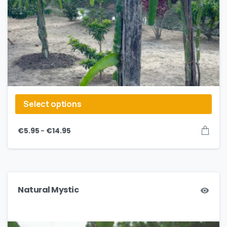
Select options
–
€
5.95
€
14.95
Natural Mystic