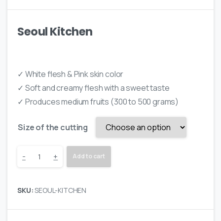
on
customer
ratings
Seoul Kitchen
✓ White flesh & Pink skin color
✓ Soft and creamy flesh with a sweet taste
✓ Produces medium fruits (300 to 500 grams)
Size of the cutting
Seoul
-
+
Add to cart
Kitchen
SKU:
SEOUL-KITCHEN
quantity