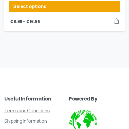
Select options
–
€
8.95
€
16.95
Useful
Information
Powered
By
Terms and Conditions
Shipping Information