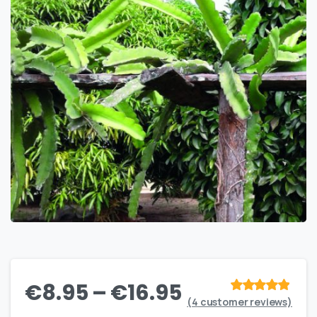
€
8.95
–
€
16.95
(
4
customer reviews)
Rated
out
of 5 based