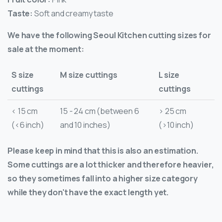
Taste:
Soft and creamy taste
We have the following Seoul Kitchen cutting sizes for
sale at the moment:
S size
M size cuttings
L size
cuttings
cuttings
< 15 cm
15 - 24 cm (between 6
> 25 cm
(<6 inch)
and 10 inches)
(>10 inch)
Please keep in mind that this is also an estimation.
Some cuttings are a lot thicker and therefore heavier,
so they sometimes fall into a higher size category
while they don't have the exact length yet.