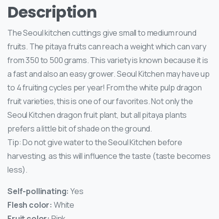
Description
The Seoul kitchen cuttings give small to medium round
fruits. The pitaya fruits can reach a weight which can vary
from 350 to 500 grams. This variety is known because it is
a fast and also an easy grower. Seoul Kitchen may have up
to 4 fruiting cycles per year! From the white pulp dragon
fruit varieties, this is one of our favorites. Not only the
Seoul Kitchen dragon fruit plant, but all pitaya plants
prefers a little bit of shade on the ground.
Tip: Do not give water to the Seoul Kitchen before
harvesting, as this will influence the taste (taste becomes
less).
Self-pollinating:
Yes
Flesh color:
White
Fruit color:
Pink