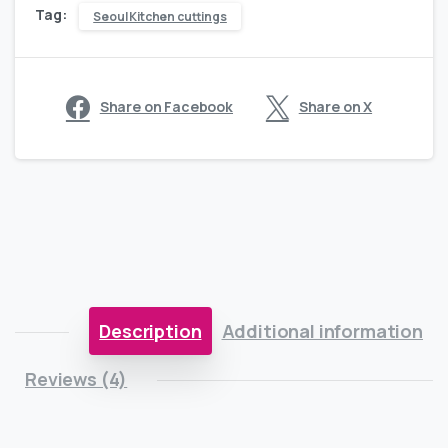
Tag:
Seoul Kitchen cuttings
Share on Facebook
Share on X
Description
Additional information
Reviews (4)