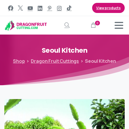
View products
0
Search
Seoul
Kitchen
Shop
Dragon Fruit Cuttings
Seoul Kitchen