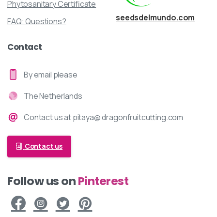
Phytosanitary Certificate
seedsdelmundo.com
FAQ: Questions?
Contact
By email please
The Netherlands
Contact us at pitaya@ dragonfruitcutting.com
Contact us
Pinterest
Follow us on
Facebook