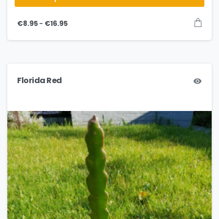
–
€
8.95
€
16.95
Florida Red