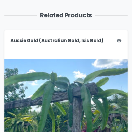
Related Products
Aussie Gold (Australian Gold, Isis Gold)