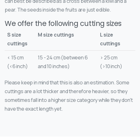
can best be described as a cross between a kiwi and a
pear. The seeds inside the fruits are just edible.
We offer the following cutting sizes
S size
M size cuttings
L size
cuttings
cuttings
< 15 cm
15 - 24 cm (between 6
> 25 cm
(<6 inch)
and 10 inches)
(>10 inch)
Please keep in mind that this is also an estimation. Some
cuttings are a lot thicker and therefore heavier, so they
sometimes fall into a higher size category while they don't
have the exact length yet.