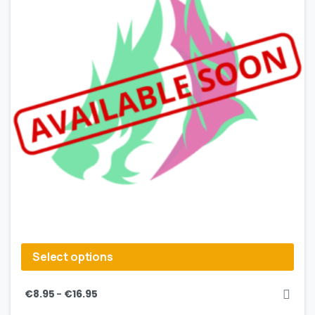
Select options
–
€
8.95
€
16.95