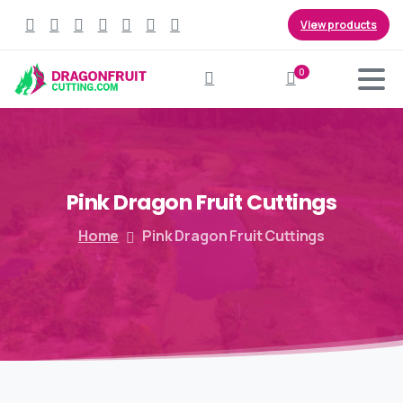
View products
0
Search
Pink
Dragon
Fruit
Cuttings
Home
Pink Dragon Fruit Cuttings