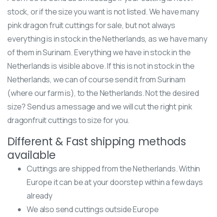
stock, or if the size you want is not listed. We have many
pink dragon fruit cuttings for sale, but not always
everything is in stock in the Netherlands, as we have many
of them in Surinam. Everything we have in stock in the
Netherlands is visible above. If this is not in stock in the
Netherlands, we can of course send it from Surinam
(where our farm is), to the Netherlands. Not the desired
size? Send us a message and we will cut the right pink
dragonfruit cuttings to size for you.
Different & Fast shipping methods
available
Cuttings are shipped from the Netherlands. Within
Europe it can be at your doorstep within a few days
already
We also send cuttings outside Europe