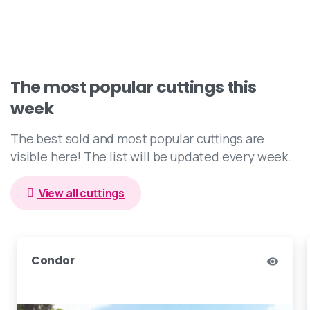
The
most
popular
cuttings
this
week
The best sold and most popular cuttings are
visible here! The list will be updated every week.
View all cuttings
Dark Star