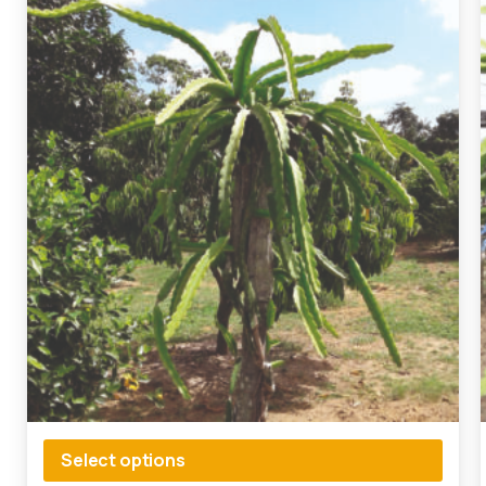
Select options