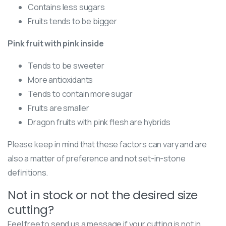
Contains less sugars
Fruits tends to be bigger
Pink fruit with pink inside
Tends to be sweeter
More antioxidants
Tends to contain more sugar
Fruits are smaller
Dragon fruits with pink flesh are hybrids
Please keep in mind that these factors can vary and are
also a matter of preference and not set-in-stone
definitions.
Not in stock or not the desired size
cutting?
Feel free to send us a message if your cutting is not in