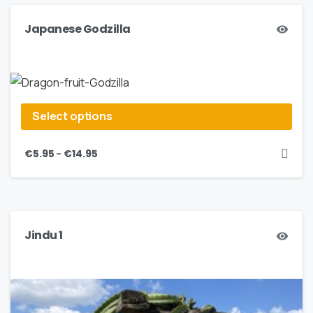
Japanese Godzilla
Select options
–
€
5.95
€
14.95
Jindu 1