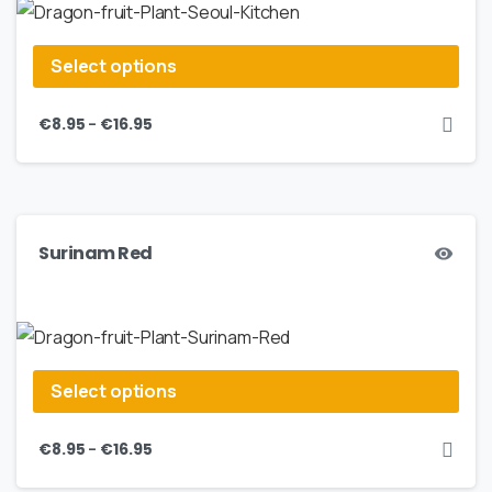
Select options
–
€
8.95
€
16.95
Surinam Red
Select options
–
€
8.95
€
16.95