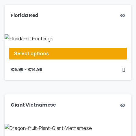
Florida Red
Select options
–
€
5.95
€
14.95
Giant Vietnamese