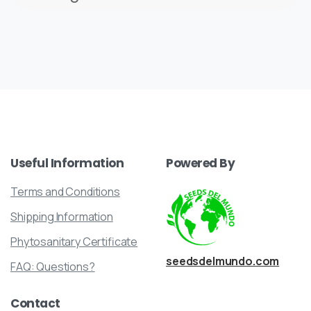
Useful
Information
Powered
By
Terms and Conditions
Shipping Information
Phytosanitary Certificate
seedsdelmundo.com
FAQ: Questions?
Contact