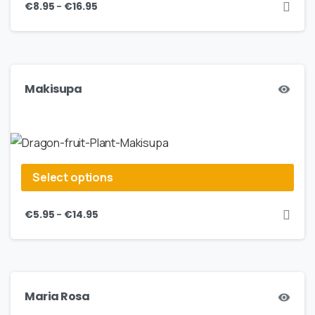
–
€
8.95
€
16.95
Makisupa
Select options
–
€
5.95
€
14.95
Maria Rosa