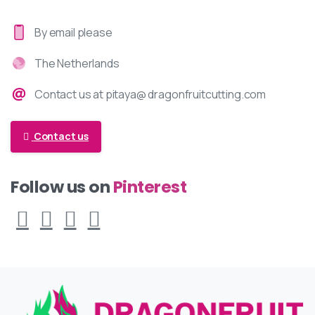
By email please
The Netherlands
Contact us at pitaya@ dragonfruitcutting.com
Contact us
Pinterest
Follow us on
Facebook