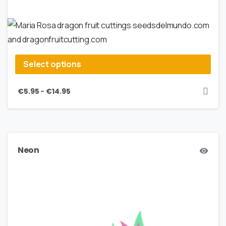
Select options
–
€
5.95
€
14.95
Neon