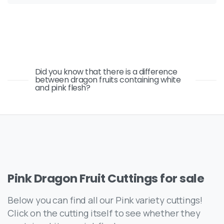
Did you know that there is a difference
between dragon fruits containing white
and pink flesh?
Pink
Dragon
Fruit
Cuttings
for
sale
Below you can find all our Pink variety cuttings!
Click on the cutting itself to see whether they