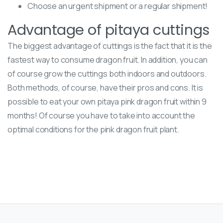
Choose an urgent shipment or a regular shipment!
Advantage of pitaya cuttings
The biggest advantage of cuttings is the fact that it is the
fastest way to consume dragon fruit. In addition, you can
of course grow the cuttings both indoors and outdoors.
Both methods, of course, have their pros and cons. It is
possible to eat your own pitaya pink dragon fruit within 9
months! Of course you have to take into account the
optimal conditions for the pink dragon fruit plant.