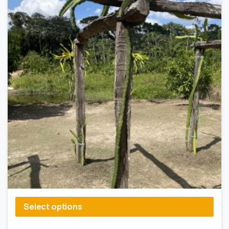
Select options