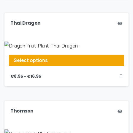
Thai Dragon
Select options
–
€
8.95
€
16.95
Thomson