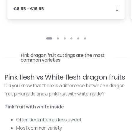
–
€
8.95
€
16.95
Pink dragon fruit cuttings are the most
common varieties
Pink flesh vs White flesh dragon fruits
Did you know that there is a difference between a dragon
fruit pink inside and a pink fruit with white inside?
Pink fruit with white inside
Often described as less sweet
Most common variety