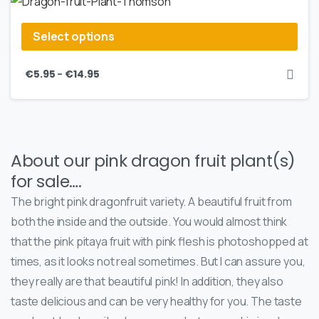
Select options
–
€
5.95
€
14.95
About our pink dragon fruit plant(s)
for sale….
The bright pink dragonfruit variety. A beautiful fruit from
both the inside and the outside. You would almost think
that the pink pitaya fruit with pink flesh is photoshopped at
times, as it looks not real sometimes. But I can assure you,
they really are that beautiful pink! In addition, they also
taste delicious and can be very healthy for you. The taste