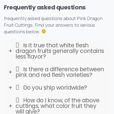
Frequently
asked
questions
frequently asked questions about Pink Dragon
Fruit Cuttings. Find your answers to various
questions below.
Is it true that white flesh
dragon fruits generally contains
less flavor?
Is there a difference between
pink and red flesh varieties?
Do you ship worldwide?
How do I know, of the above
cuttings, what color fruit they
will give?