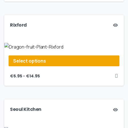
Rixford
Select options
–
€
5.95
€
14.95
Seoul Kitchen