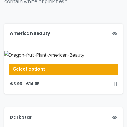
contain white or pink flesh.
American Beauty
Select options
–
€
5.95
€
14.95
Dark Star