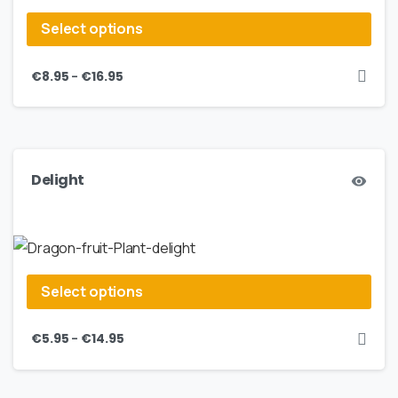
Select options
–
€
8.95
€
16.95
Delight
Select options
–
€
5.95
€
14.95