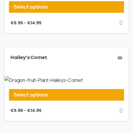
Select options
–
€
5.95
€
14.95
Hailey’s Comet
Select options
–
€
5.95
€
14.95