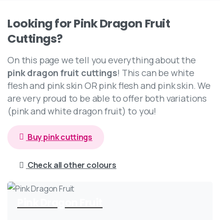
Looking
for
Pink
Dragon
Fruit
Cuttings?
On this page we tell you everything about the
pink dragon fruit cuttings
! This can be white
flesh and pink skin OR pink flesh and pink skin. We
are very proud to be able to offer both variations
(pink and white dragon fruit) to you!
Buy pink cuttings
Check all other colours
Pink Dragon Fruit