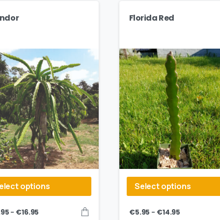
ndor
Florida Red
elect options
Select options
–
–
.95
€
16.95
€
5.95
€
14.95