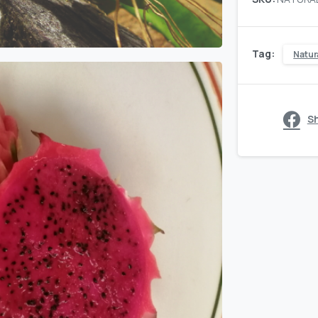
quantity
Tag:
Natur
S