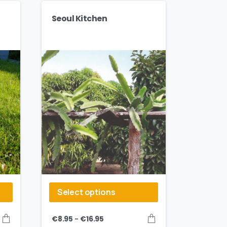
Seoul Kitchen
Select options
–
€
8.95
€
16.95