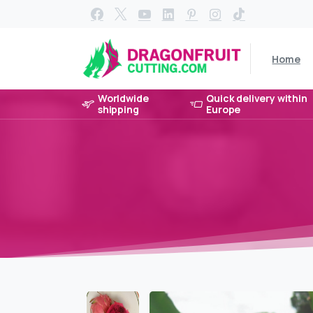
Home
Worldwide
Quick delivery within
shipping
Europe