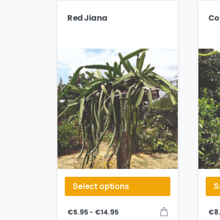
Red Jiana
Co
Select options
S
–
€
5.95
€
14.95
€
8