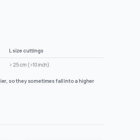
L size cuttings
> 25 cm (>10 inch)
ier, so they sometimes fall into a higher