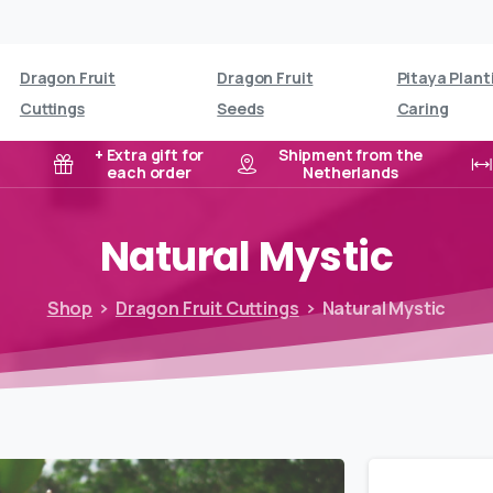
Dragon Fruit
Dragon Fruit
Pitaya Plant
Cuttings
Seeds
Caring
+ Extra gift for
Shipment from the
each order
Netherlands
Natural
Mystic
Shop
Dragon Fruit Cuttings
Natural Mystic