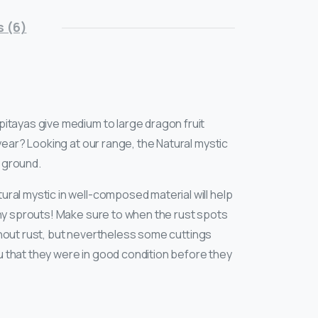
 (6)
itayas give medium to large dragon fruit
year? Looking at our range, the Natural mystic
e ground.
ural mystic in well-composed material will help
any sprouts! Make sure to when the rust spots
thout rust, but nevertheless some cuttings
u that they were in good condition before they