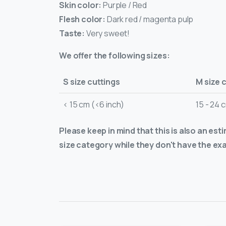
Skin color:
Purple / Red
Flesh color:
Dark red / magenta pulp
Taste:
Very sweet!
We offer the following sizes:
S size cuttings
M size 
< 15 cm (<6 inch)
15 - 24 
Please keep in mind that this is also an est
size category while they don't have the exa