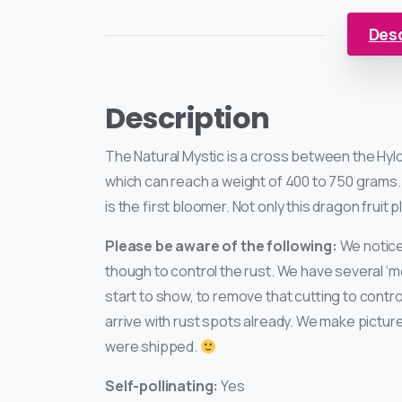
Desc
Description
The Natural Mystic is a cross between the Hyl
which can reach a weight of 400 to 750 grams. 
is the first bloomer. Not only this dragon fruit p
Please be aware of the following:
We noticed
though to control the rust. We have several ‘m
start to show, to remove that cutting to contr
arrive with rust spots already. We make pictu
were shipped.
Self-pollinating:
Yes