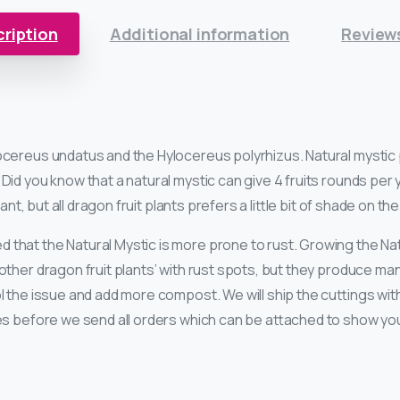
ription
Additional information
Reviews
ocereus undatus and the Hylocereus polyrhizus. Natural mystic p
Did you know that a natural mystic can give 4 fruits rounds per 
lant, but all dragon fruit plants prefers a little bit of shade on th
 that the Natural Mystic is more prone to rust. Growing the Nat
other dragon fruit plants’ with rust spots, but they produce m
ol the issue and add more compost. We will ship the cuttings wi
res before we send all orders which can be attached to show yo