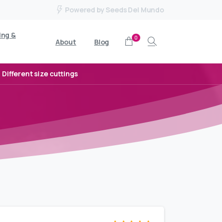
Powered by Seeds Del Mundo
ing &
0
About
Blog
Search
Different size cuttings