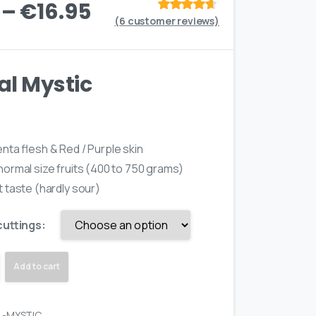
–
€
16.95
(
6
customer reviews)
Rated
out
of 5 based
on
customer
ratings
al Mystic
nta flesh & Red / Purple skin
ormal size fruits (400 to 750 grams)
 taste (hardly sour)
cuttings:
Add to cart
L-MYSTIC