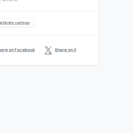
al Mystic cuttings
hare on Facebook
Share on X