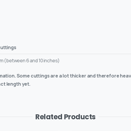
cuttings
cm (between 6 and 10 inches)
imation. Some cuttings are a lot thicker and therefore heav
ct length yet.
Related Products