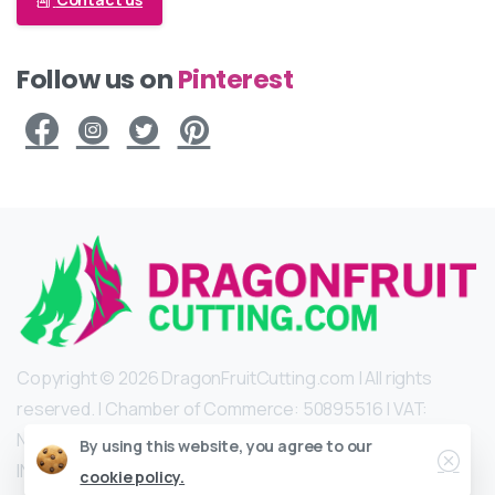
Follow us on
Pinterest
Copyright © 2026 DragonFruitCutting.com | All rights
reserved. | Chamber of Commerce: 50895516 | VAT:
NL002102715B47 | IBAN: NL22 INGB 0009 1888 22 | BIC:
Close
By using this website, you agree to our
INGBNL2A |
pitaya@dragonfruitcutting.com
cookie policy.