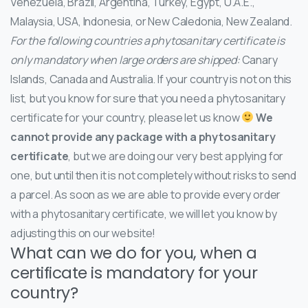
Venezuela, Brazil, Argentina, Turkey, Egypt, U.A.E.,
Malaysia, USA, Indonesia, or New Caledonia, New Zealand.
For the following countries a phytosanitary certificate is
only mandatory when large orders are shipped:
Canary
Islands, Canada and Australia. If your country is not on this
list, but you know for sure that you need a phytosanitary
certificate for your country, please let us know
We
cannot provide any package with a phytosanitary
certificate
, but we are doing our very best applying for
one, but until then it is not completely without risks to send
a parcel. As soon as we are able to provide every order
with a phytosanitary certificate, we will let you know by
adjusting this on our website!
What can we do for you, when a
certificate is mandatory for your
country?