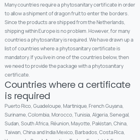
Many countries require a phytosanitary certificate in order
to allow a shipment of dragon fruit to enter the borders.
Since the products are shipped from the Netherlands,
shipping within Europe is no problem. However, for many
countries a phytosanitary is required. We have drawn up a
list of countries where a phytosanitary certificate is
mandatory. If you live in one of the countries below, then
we need to provide the package with a phytosanitary
certificate.
Countries where a certificate
is required
Puerto Rico, Guadeloupe, Martinique, French Guyana,
Suriname, Colombia, Morocco, Tunisia, Algeria, Senegal,
Sudan, South Africa, Réunion, Mayotte, Pakistan, China,
Taiwan, China and India Mexico, Barbados, Costa Rica,