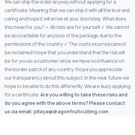
We can ship the order anyway without applying for a
certificate. Meaning that we can ship it with all the love and
caring and hope it will arrive at your doorstep. What does
this mean for you? ✓ All risks are for yourself ✓ We cannot
be accountable for any loss of the package due to the
permissions of the country ✓ The costs incurred cannot
be reclaimed I hope that you understand that the risk will
be for you as a customer since we have no influence on
the border patrol of any country. I hope you appreciate
our transparency about this subject. In the near future we
hope to be able to do this differently. We are busy applying
for a certificate.
Are you willing to take these risks and
do you agree with the above terms? Please contact
us via email:
pitaya@dragonfruitcutting.com