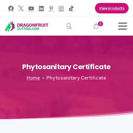
View products
0
Search
Phytosanitary
Certificate
Home
Phytosanitary Certificate