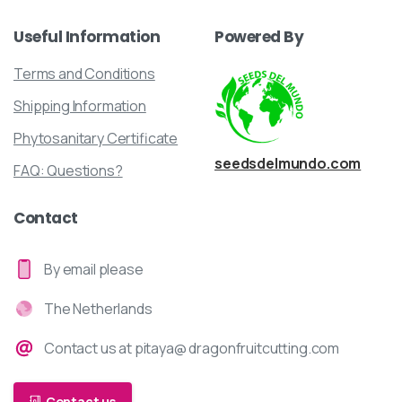
Useful
Information
Powered
By
Terms and Conditions
Shipping Information
Phytosanitary Certificate
seedsdelmundo.com
FAQ: Questions?
Contact
By email please
The Netherlands
Contact us at pitaya@ dragonfruitcutting.com
Contact us